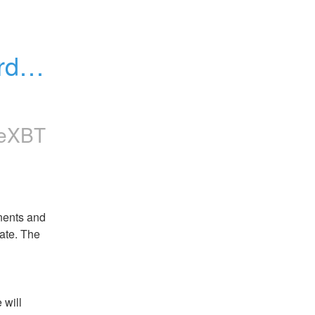
day, 
meXBT
nents and 
te. The 
will 