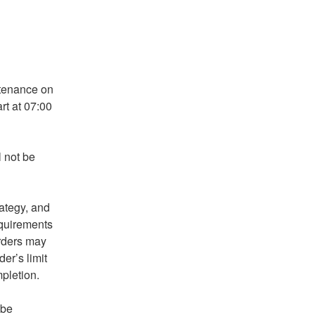
tenance on 
t at 07:00 
not be 
tegy, and 
quirements 
rders may 
r’s limit 
pletion.
be 