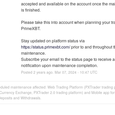
accepted and available on the account once the ma
is finished.
Please take this into account when planning your tra
PrimeXBT.
Stay updated on platform status via 
https://status.primexbt.com/
 prior to and throughout t
maintenance.
Subscribe your email to the status page to receive a 
notification upon maintenance completion.
Posted
2
years ago.
Mar
07
,
2024
-
10:47
UTC
eduled maintenance affected: Web Trading Platform (PXTrader trading p
 Currency Exchange, PXTrader 2.0 trading platform) and Mobile app fo
Deposits and Withdrawals.