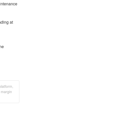
intenance 
ding at 
he 
latform,
r margin