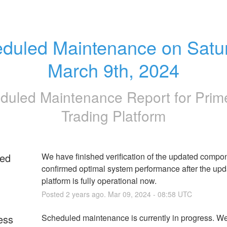
duled Maintenance on Satur
March 9th, 2024
duled Maintenance Report for
Pri
Trading Platform
ed
We have finished verification of the updated compo
confirmed optimal system performance after the upda
platform is fully operational now.
Posted
2
years ago.
Mar
09
,
2024
-
08:58
UTC
ess
Scheduled maintenance is currently in progress. We 