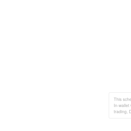
This sch
In-wallet
trading, 