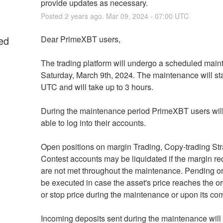
provide updates as necessary.
Posted
2
years ago.
Mar
09
,
2024
-
07:00
UTC
ed
Dear PrimeXBT users,
The trading platform will undergo a scheduled main
Saturday, March 9th, 2024. The maintenance will star
UTC and will take up to 3 hours.
During the maintenance period PrimeXBT users will 
able to log into their accounts.
Open positions on margin Trading, Copy-trading Stra
Contest accounts may be liquidated if the margin re
are not met throughout the maintenance. Pending o
be executed in case the asset's price reaches the orde
or stop price during the maintenance or upon its com
Incoming deposits sent during the maintenance will 