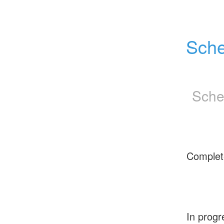
Sche
Sche
Complet
In progr