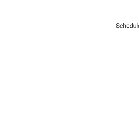
Schedul